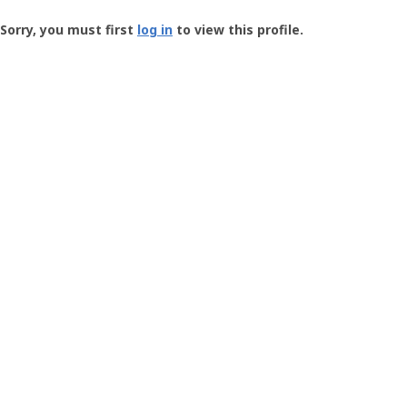
Groundspeak
-
Sorry, you must first
log in
to view this profile.
User
Profile