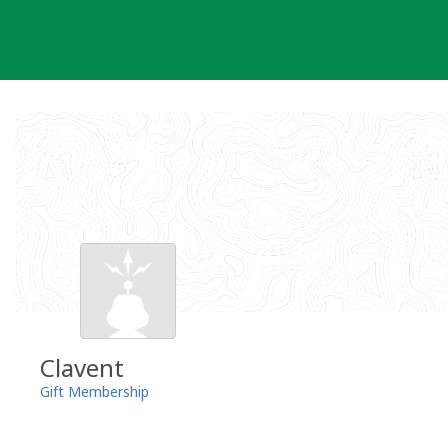
Skip
to
content
Clavent
Gift Membership