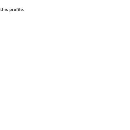
this profile.