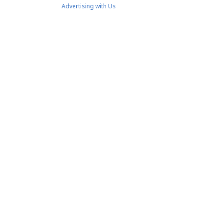
Advertising with Us