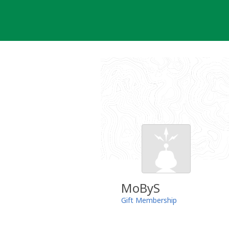
Skip
to
content
MoByS
Gift Membership