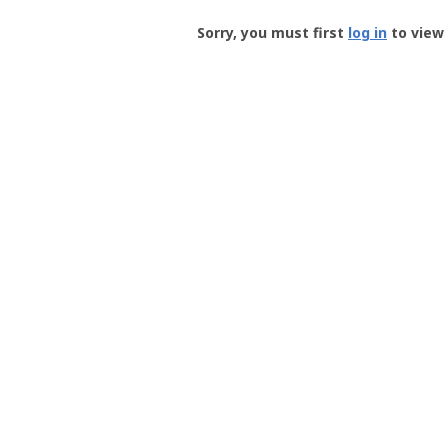
Groundspeak
-
Sorry, you must first
log in
to view 
User
Profile