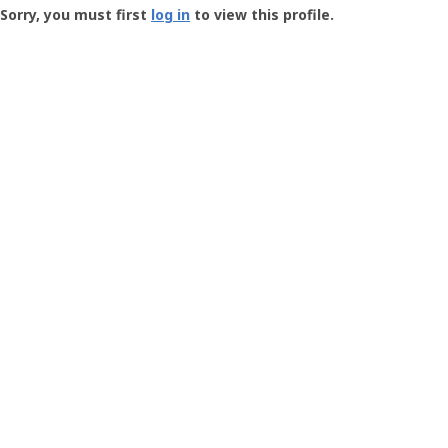
-
Sorry, you must first
log in
to view this profile.
User
Profile