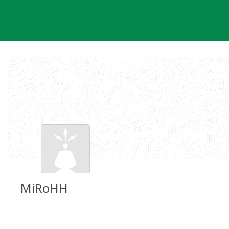
Skip
to
content
MiRoHH
Groundspeak