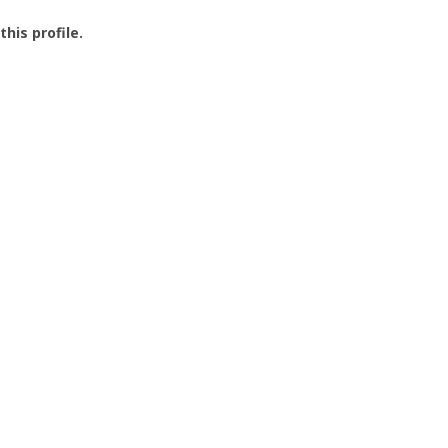
this profile.