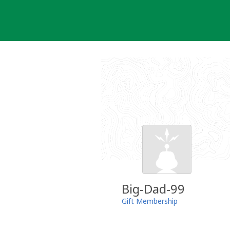
Skip
to
content
Big-Dad-99
Gift Membership