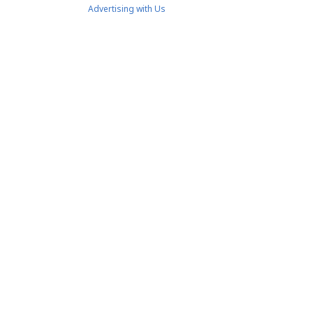
Advertising with Us