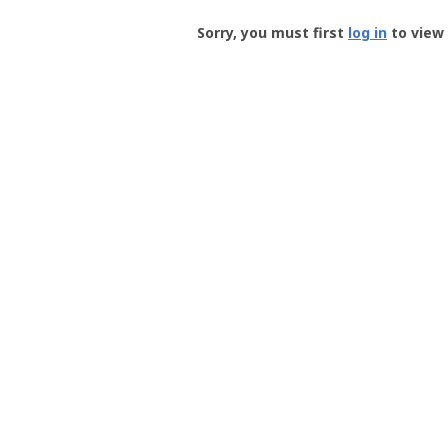
Groundspeak
-
Sorry, you must first
log in
to view 
User
Profile