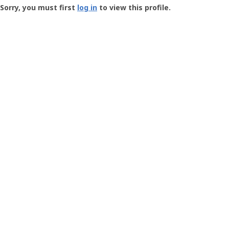
-
Sorry, you must first
log in
to view this profile.
User
Profile