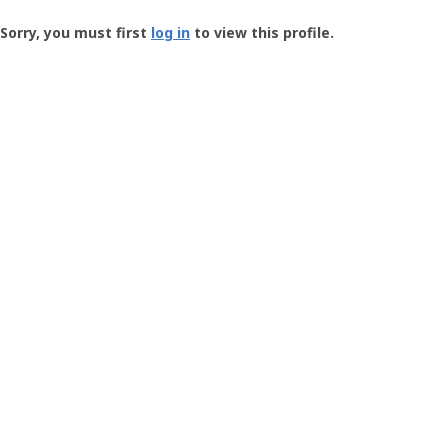
Groundspeak
-
Sorry, you must first
log in
to view this profile.
User
Profile