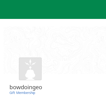
Skip
to
content
bowdoingeo
Gift Membership