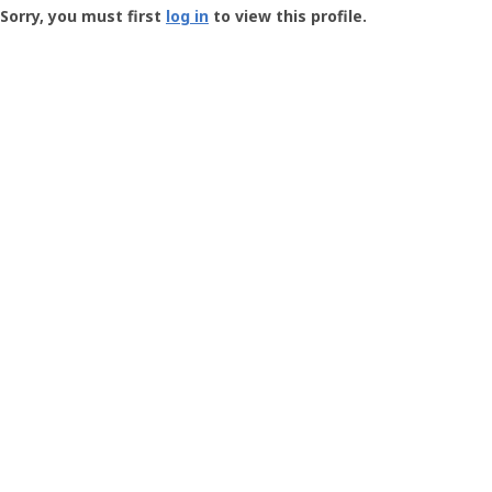
-
Sorry, you must first
log in
to view this profile.
User
Profile