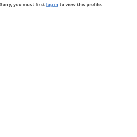
-
Sorry, you must first
log in
to view this profile.
User
Profile