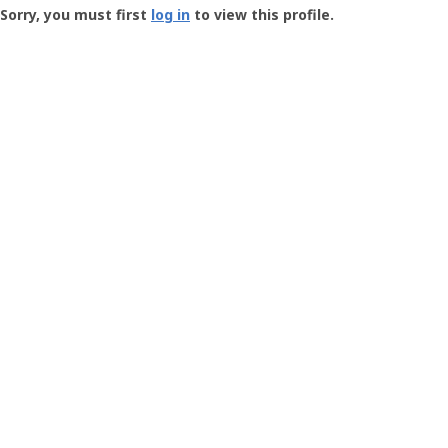
-
Sorry, you must first
log in
to view this profile.
User
Profile