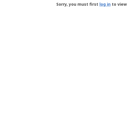
-
Sorry, you must first
log in
to view 
User
Profile