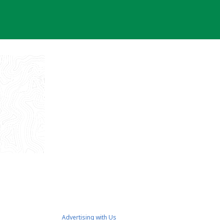
Advertising with Us