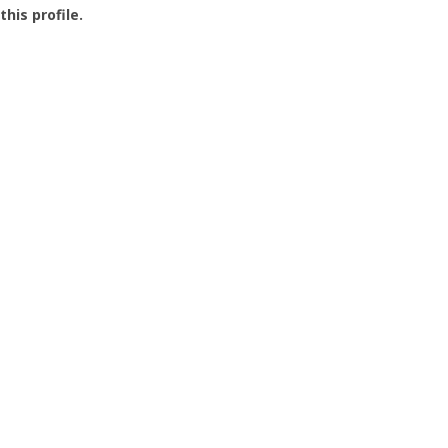
this profile.