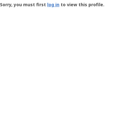
-
Sorry, you must first
log in
to view this profile.
User
Profile