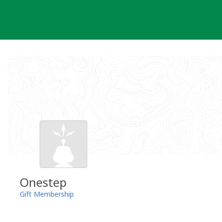
Skip
to
content
Onestep
Gift Membership