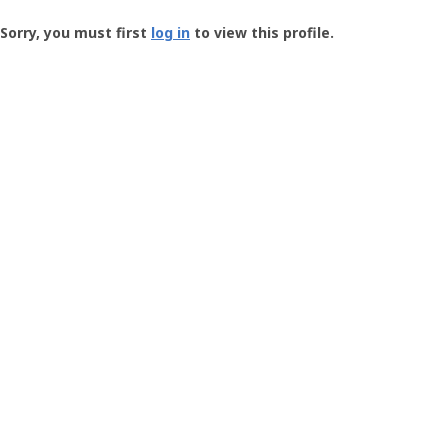
Groundspeak
-
Sorry, you must first
log in
to view this profile.
User
Profile