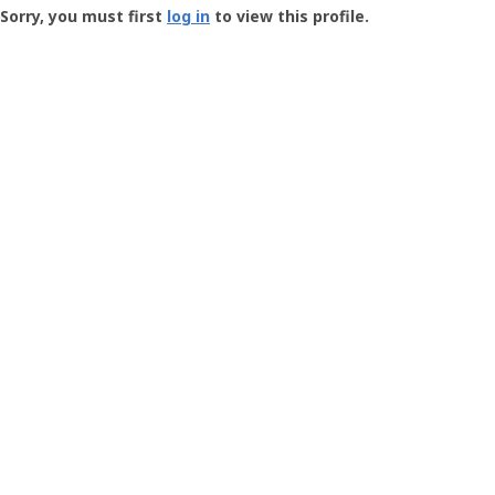
-
Sorry, you must first
log in
to view this profile.
User
Profile