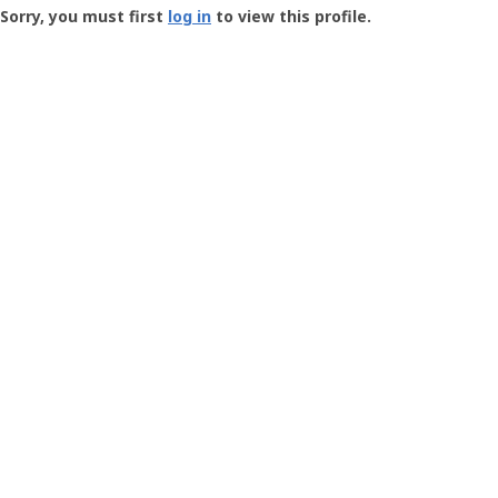
-
Sorry, you must first
log in
to view this profile.
User
Profile