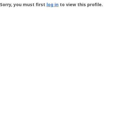
-
Sorry, you must first
log in
to view this profile.
User
Profile