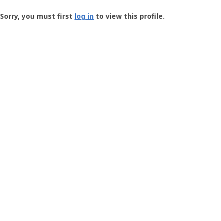
Groundspeak
-
Sorry, you must first
log in
to view this profile.
User
Profile