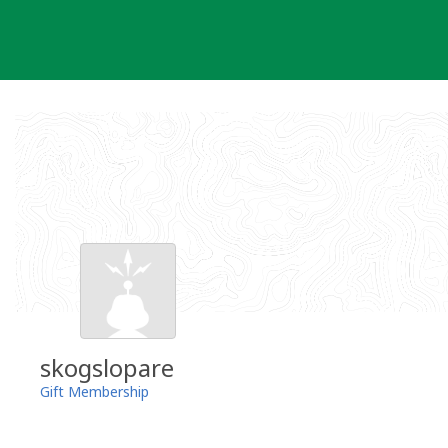
Skip
to
content
skogslopare
Gift Membership