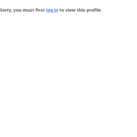
Groundspeak
-
Sorry, you must first
log in
to view this profile.
User
Profile