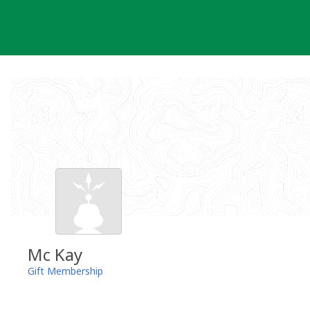
Skip
to
content
Mc Kay
Gift Membership