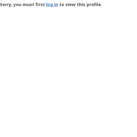
-
Sorry, you must first
log in
to view this profile.
User
Profile