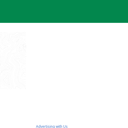
Advertising with Us