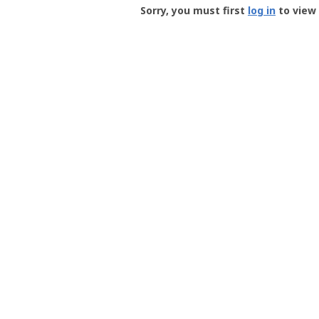
-
Sorry, you must first
log in
to view 
User
Profile