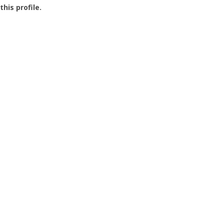
this profile.