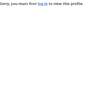
-
Sorry, you must first
log in
to view this profile.
User
Profile