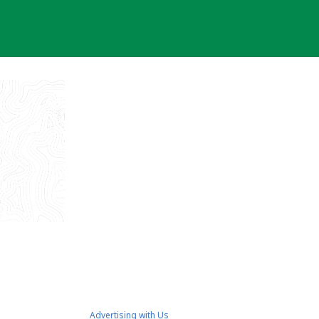
Advertising with Us