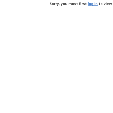
-
Sorry, you must first
log in
to view 
User
Profile