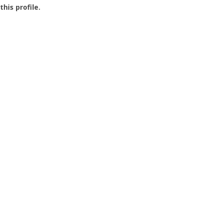
this profile.