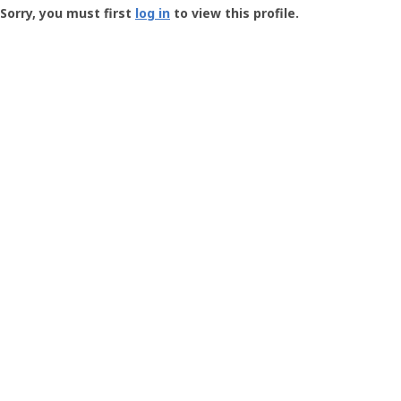
-
Sorry, you must first
log in
to view this profile.
User
Profile