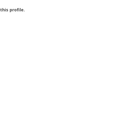
this profile.