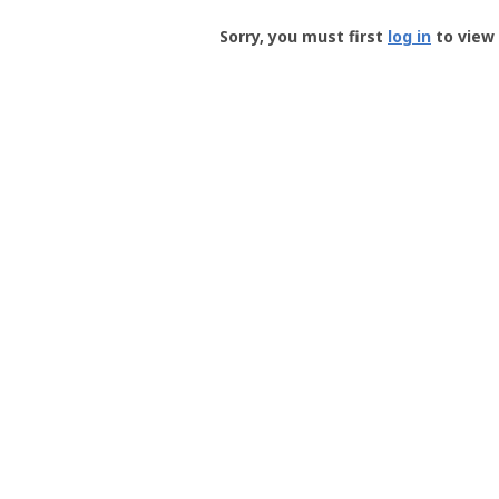
Groundspeak
-
Sorry, you must first
log in
to view 
User
Profile