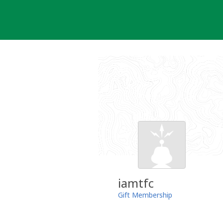
Skip
to
content
iamtfc
Gift Membership