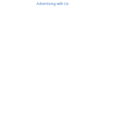
Advertising with Us