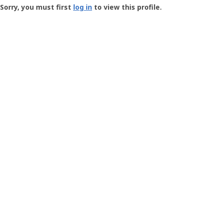
-
Sorry, you must first
log in
to view this profile.
User
Profile