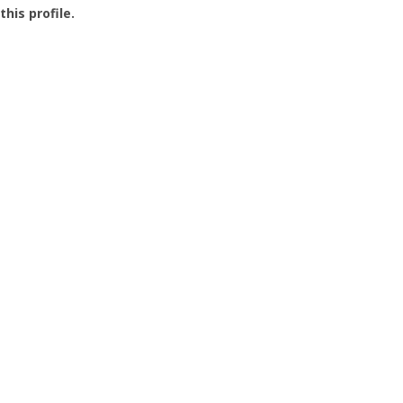
this profile.