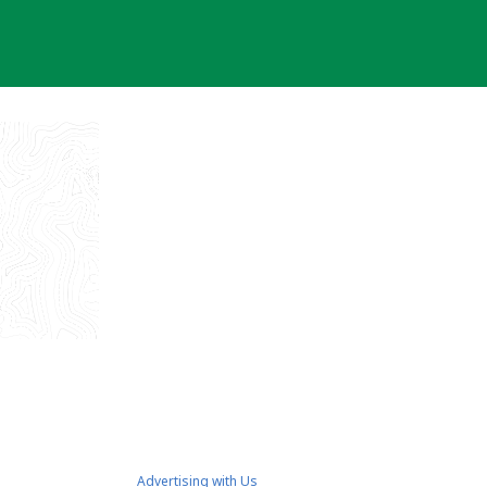
Advertising with Us