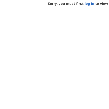
-
Sorry, you must first
log in
to view 
User
Profile