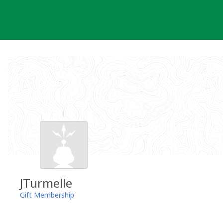
Skip
to
content
JTurmelle
Gift Membership