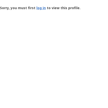
Groundspeak
-
Sorry, you must first
log in
to view this profile.
User
Profile