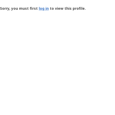
Groundspeak
-
Sorry, you must first
log in
to view this profile.
User
Profile