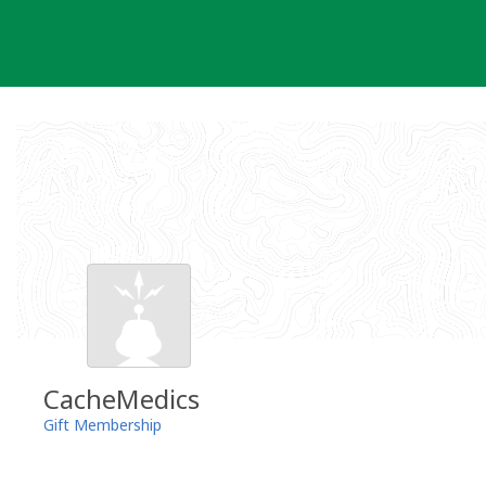
Skip
to
content
CacheMedics
Gift Membership