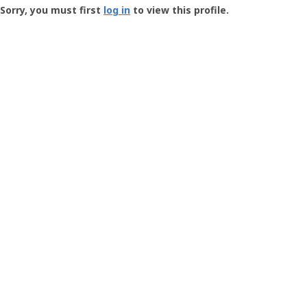
-
Sorry, you must first
log in
to view this profile.
User
Profile