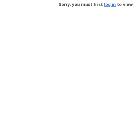
-
Sorry, you must first
log in
to view 
User
Profile