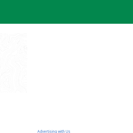
Advertising with Us