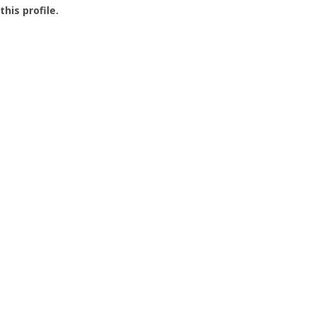
this profile.