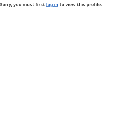
-
Sorry, you must first
log in
to view this profile.
User
Profile