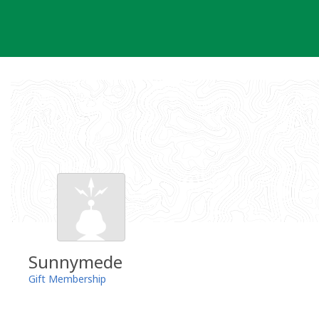
Skip
to
content
Sunnymede
Gift Membership