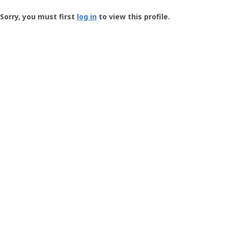
Groundspeak
-
Sorry, you must first
log in
to view this profile.
User
Profile