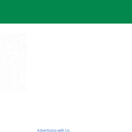
Advertising with Us