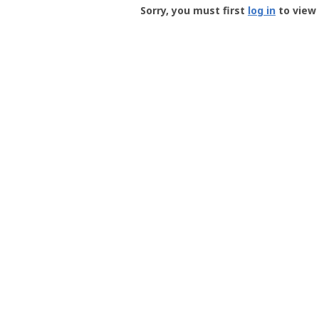
-
Sorry, you must first
log in
to view 
User
Profile