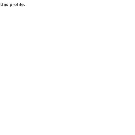
this profile.