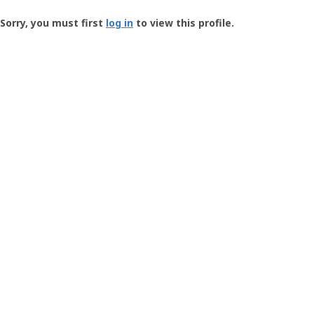
Groundspeak
-
Sorry, you must first
log in
to view this profile.
User
Profile