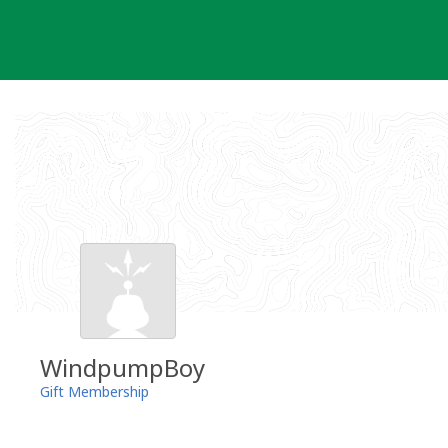
Skip
to
content
WindpumpBoy
Gift Membership