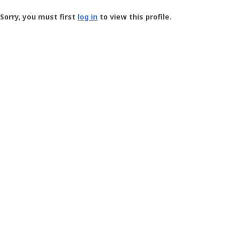
Groundspeak
-
Sorry, you must first
log in
to view this profile.
User
Profile