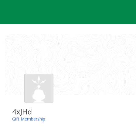
Skip
to
content
4xJHd
Gift Membership