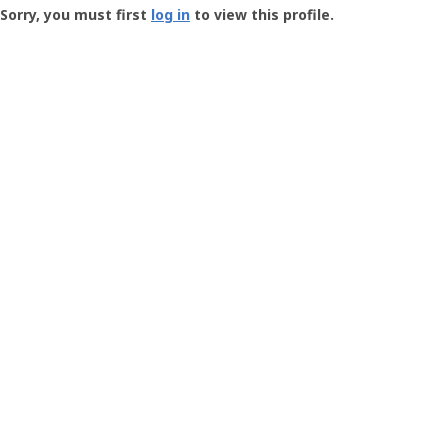
-
Sorry, you must first
log in
to view this profile.
User
Profile