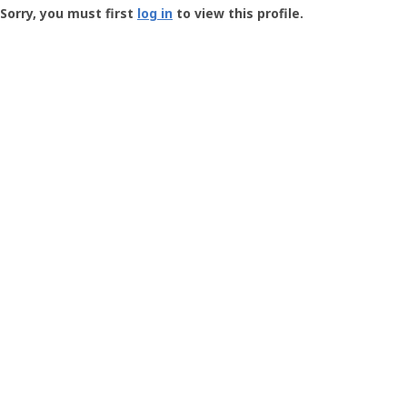
-
Sorry, you must first
log in
to view this profile.
User
Profile