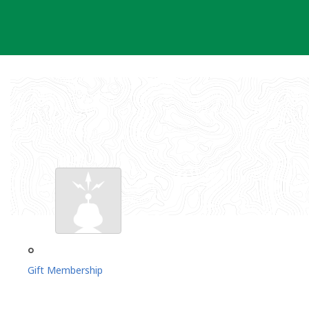
Skip
to
content
°
Gift Membership