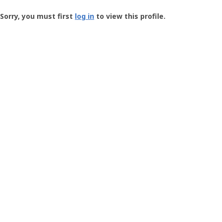
Groundspeak
-
Sorry, you must first
log in
to view this profile.
User
Profile