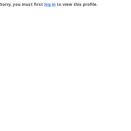
-
Sorry, you must first
log in
to view this profile.
User
Profile