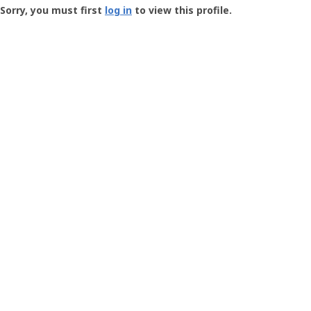
-
Sorry, you must first
log in
to view this profile.
User
Profile