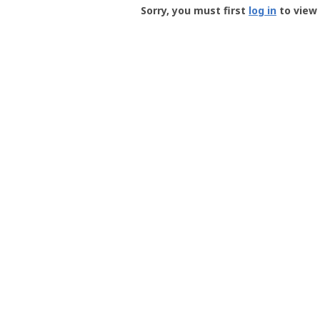
-
Sorry, you must first
log in
to view 
User
Profile