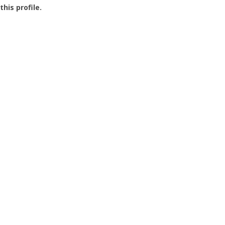
this profile.