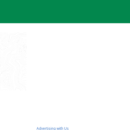
Advertising with Us