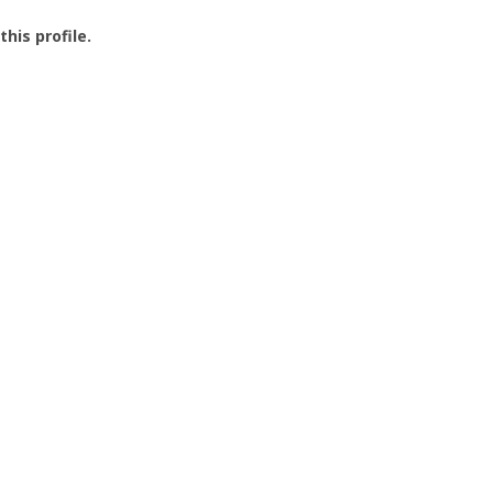
this profile.