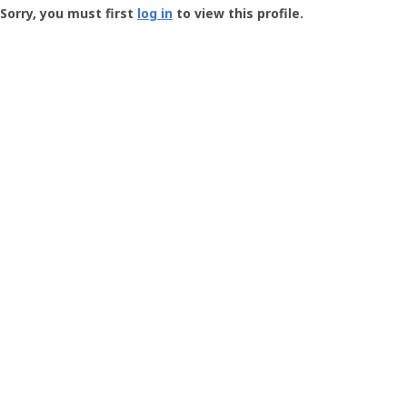
-
Sorry, you must first
log in
to view this profile.
User
Profile