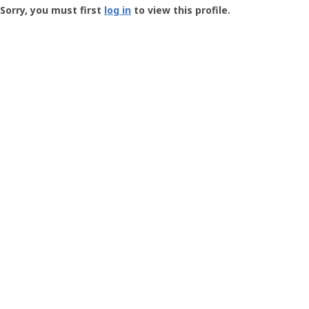
-
Sorry, you must first
log in
to view this profile.
User
Profile