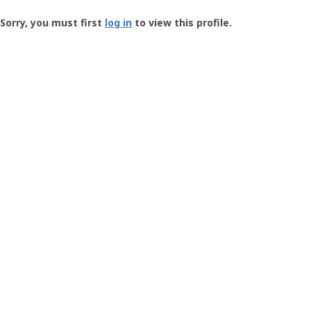
Groundspeak
-
Sorry, you must first
log in
to view this profile.
User
Profile