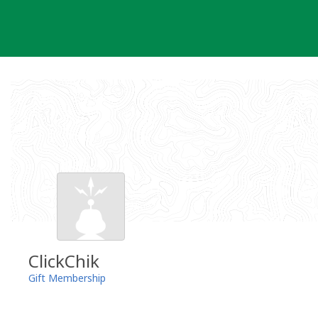
Skip
to
content
ClickChik
Gift Membership