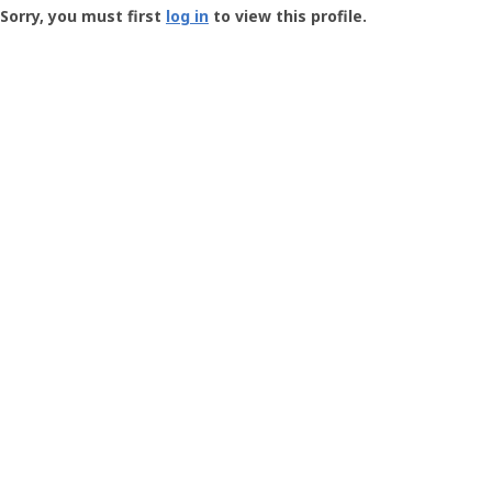
-
Sorry, you must first
log in
to view this profile.
User
Profile