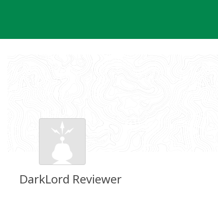
Skip
to
content
DarkLord Reviewer
Groundspeak