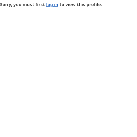
-
Sorry, you must first
log in
to view this profile.
User
Profile