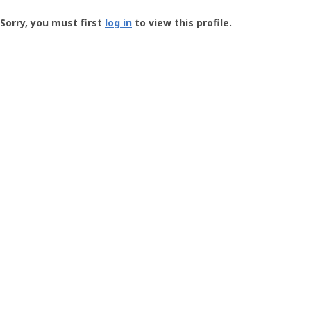
Groundspeak
-
Sorry, you must first
log in
to view this profile.
User
Profile