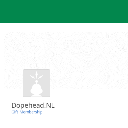
Skip
to
content
Dopehead.NL
Gift Membership