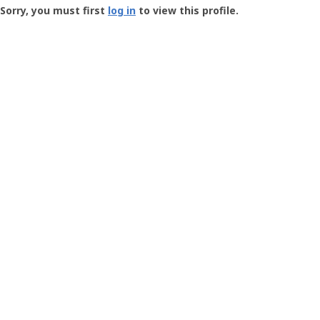
-
Sorry, you must first
log in
to view this profile.
User
Profile