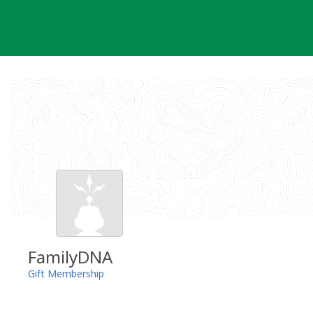
Skip
to
content
FamilyDNA
Gift Membership