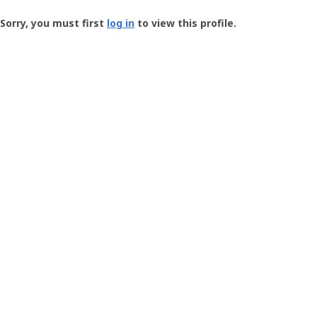
Groundspeak
-
Sorry, you must first
log in
to view this profile.
User
Profile